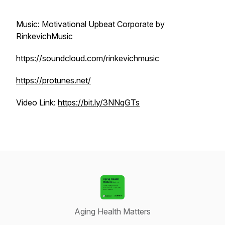
Music: Motivational Upbeat Corporate by
RinkevichMusic
https://soundcloud.com/rinkevichmusic
https://protunes.net/
Video Link:
https://bit.ly/3NNqGTs
Aging Health Matters