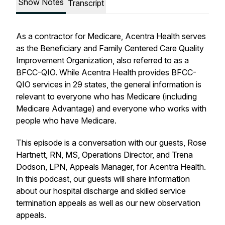
Show Notes
Transcript
As a contractor for Medicare, Acentra Health serves
as the Beneficiary and Family Centered Care Quality
Improvement Organization, also referred to as a
BFCC-QIO. While Acentra Health provides BFCC-
QIO services in 29 states, the general information is
relevant to everyone who has Medicare (including
Medicare Advantage) and everyone who works with
people who have Medicare.
This episode is a conversation with our guests, Rose
Hartnett, RN, MS, Operations Director, and Trena
Dodson, LPN, Appeals Manager, for Acentra Health.
In this podcast, our guests will share information
about our hospital discharge and skilled service
termination appeals as well as our new observation
appeals.