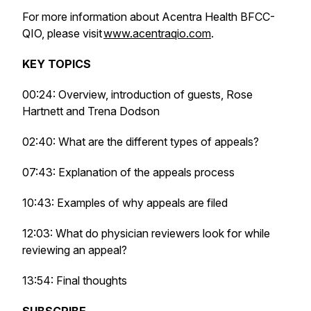
For more information about Acentra Health BFCC-
QIO, please visit
www.acentraqio.com
.
KEY TOPICS
00:24: Overview, introduction of guests, Rose
Hartnett and Trena Dodson
02:40: What are the different types of appeals?
07:43: Explanation of the appeals process
10:43: Examples of why appeals are filed
12:03: What do physician reviewers look for while
reviewing an appeal?
13:54: Final thoughts