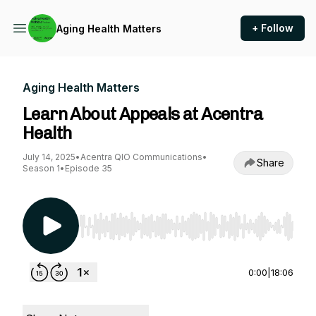
+ Follow
Aging Health Matters
Aging Health Matters
Learn About Appeals at Acentra
Health
July 14, 2025
•
Acentra QIO Communications
•
Share
Season 1
•
Episode 35
Use Left/Right to seek, Home/End to jump to st
0:00
|
18:06