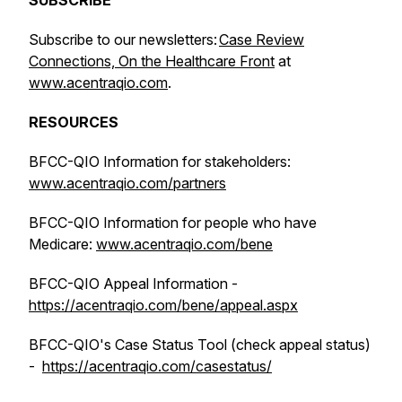
SUBSCRIBE
Subscribe to our newsletters:
Case Review
Connections, On the Healthcare Front
at
www.acentraqio.com
.
RESOURCES
BFCC-QIO Information for stakeholders:
www.acentraqio.com/partners
BFCC-QIO Information for people who have
Medicare:
www.acentraqio.com/bene
BFCC-QIO Appeal Information -
https://acentraqio.com/bene/appeal.aspx
BFCC-QIO's Case Status Tool (check appeal status)
-
https://acentraqio.com/casestatus/