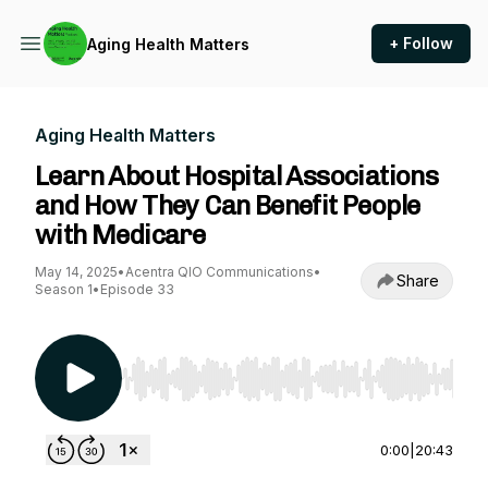
+ Follow
Aging Health Matters
Aging Health Matters
Learn About Hospital Associations
and How They Can Benefit People
with Medicare
May 14, 2025
•
Acentra QIO Communications
•
Share
Season 1
•
Episode 33
Use Left/Right to seek, Home/End to jump to st
0:00
|
20:43