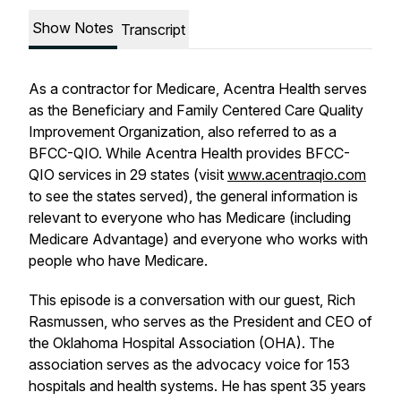
Show Notes
Transcript
As a contractor for Medicare, Acentra Health serves
as the Beneficiary and Family Centered Care Quality
Improvement Organization, also referred to as a
BFCC-QIO. While Acentra Health provides BFCC-
QIO services in 29 states (visit
www.acentraqio.com
to see the states served), the general information is
relevant to everyone who has Medicare (including
Medicare Advantage) and everyone who works with
people who have Medicare.
This episode is a conversation with our guest, Rich
Rasmussen, who serves as the President and CEO of
the Oklahoma Hospital Association (OHA). The
association serves as the advocacy voice for 153
hospitals and health systems. He has spent 35 years