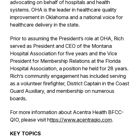
advocating on behalf of hospitals and health
systems. OHA is the leader in healthcare quality
improvement in Oklahoma and a national voice for
healthcare delivery in the state.
Prior to assuming the President’s role at OHA, Rich
served as President and CEO of the Montana
Hospital Association for five years and the Vice
President for Membership Relations at the Florida
Hospital Association, a position he held for 28 years.
Rich’s community engagement has included serving
as a volunteer firefighter, District Captain in the Coast
Guard Auxiliary, and membership on numerous
boards.
For more information about Acentra Health BFCC-
QIO, please visit h
ttps://www.acentraqio.com
.
KEY TOPICS