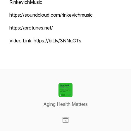
RinkevichMusic
https://soundcloud.com/rinkevichmusic
https://protunes.net/
Video Link:
https://bit.ly/3NNqGTs
Aging Health Matters
Visit our Website page