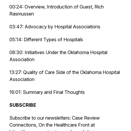
00:24: Overview, Introduction of Guest, Rich
Rasmussen
03:47: Advocacy by Hospital Associations
05:14: Different Types of Hospitals
08:30: Initiatives Under the Oklahoma Hospital
Association
13:27: Quality of Care Side of the Oklahoma Hospital
Association
16:01: Summary and Final Thoughts
SUBSCRIBE
Subscribe to our newsletters: Case Review
Connections, On the Healthcare Front at