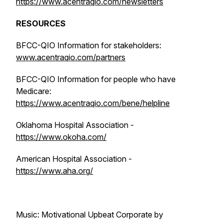
https://www.acentraqio.com/newsletters
RESOURCES
BFCC-QIO Information for stakeholders:
www.acentraqio.com/partners
BFCC-QIO Information for people who have
Medicare:
https://www.acentraqio.com/bene/helpline
Oklahoma Hospital Association -
https://www.okoha.com/
American Hospital Association -
https://www.aha.org/
Music: Motivational Upbeat Corporate by